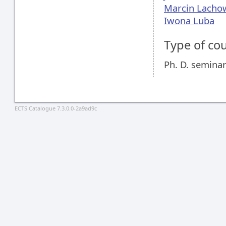
Marcin Lacho
Iwona Luba
Type of co
Ph. D. semina
ECTS Catalogue 7.3.0.0-2a9ad9c