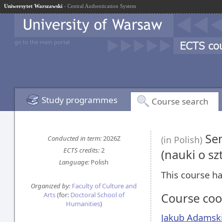
Uniwersytet Warszawski
- Central Authentication System
go to the main portal
Study programmes
Course search
Sem
Conducted in term:
2026Z
(in Polish)
ECTS credits:
2
(nauki o sz
Language:
Polish
This course ha
Organized by:
Faculty of Culture and
Arts
(for:
Doctoral School of
Course coo
Humanities
)
Jakub Adamsk