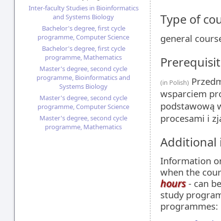
Inter-faculty Studies in Bioinformatics
Type of co
and Systems Biology
Bachelor's degree, first cycle
general cours
programme, Computer Science
Bachelor's degree, first cycle
programme, Mathematics
Prerequisit
Master's degree, second cycle
programme, Bioinformatics and
Przedmi
(in Polish)
Systems Biology
wsparciem pro
Master's degree, second cycle
podstawową w
programme, Computer Science
procesami i z
Master's degree, second cycle
programme, Mathematics
Additional
Information 
when the cour
hours
- can be
study programm
programmes: