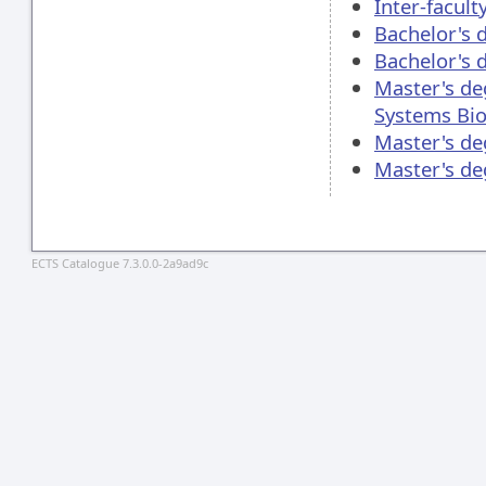
Inter-facul
Bachelor's 
Bachelor's 
Master's de
Systems Bio
Master's de
Master's d
ECTS Catalogue 7.3.0.0-2a9ad9c