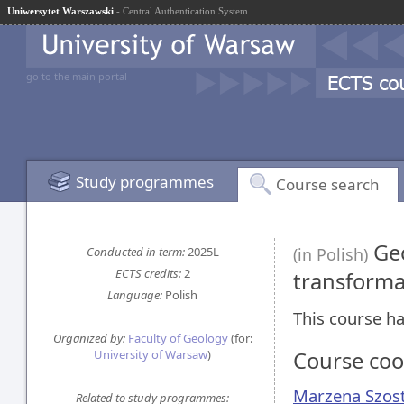
Uniwersytet Warszawski
- Central Authentication System
go to the main portal
Study programmes
Course search
Geo
Conducted in term:
2025L
(in Polish)
ECTS credits:
2
transform
Language:
Polish
This course ha
Organized by:
Faculty of Geology
(for:
University of Warsaw
)
Course coo
Marzena Szos
Related to study programmes: