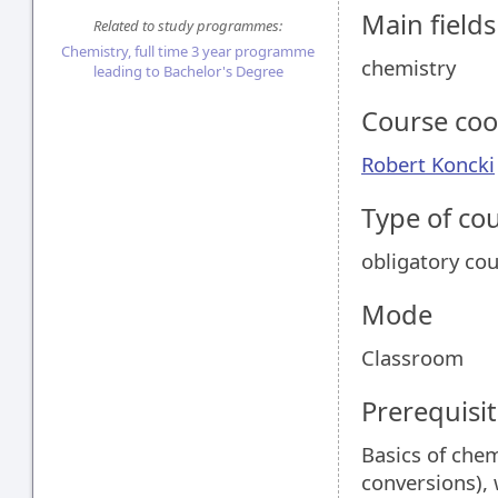
Main field
Related to study programmes:
Chemistry, full time 3 year programme
chemistry
leading to Bachelor's Degree
Course coo
Robert Koncki
Type of co
obligatory co
Mode
Classroom
Prerequisit
Basics of chem
conversions), 