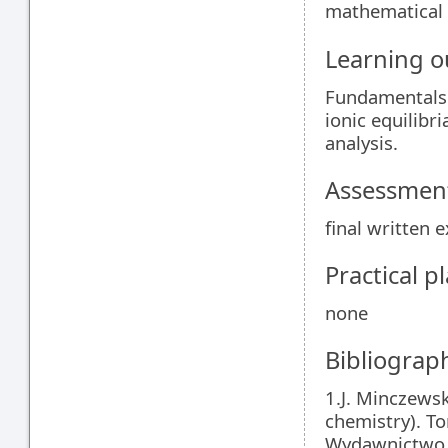
mathematical 
Learning 
Fundamentals 
ionic equilibr
analysis.
Assessment
final written 
Practical 
none
Bibliograp
1.J. Minczewsk
chemistry). To
Wydawnictwo