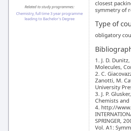
closest packin
Related to study programmes:
symmetry of re
Chemistry, full time 3 year programme
leading to Bachelor's Degree
Type of co
obligatory co
Bibliograp
1. J. D. Dunit
Molecules, Cor
2. C. Giacovazz
Zanotti, M. Ca
University Pre
3. J. P. Gluske
Chemists and 
4. http://www.
INTERNATIONA
SPRINGER, 200
Vol. A1: Symm