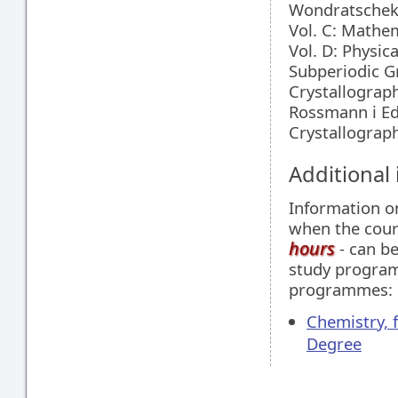
Wondratschek i
Vol. C: Mathem
Vol. D: Physica
Subperiodic Gro
Crystallograp
Rossmann i Ed
Crystallograph
Additional
Information 
when the cour
hours
- can be
study programm
programmes:
Chemistry, 
Degree