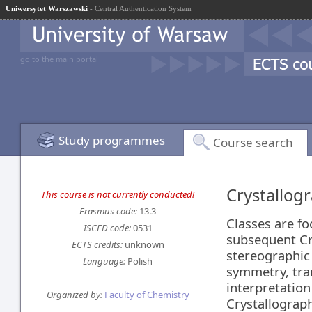
Uniwersytet Warszawski
- Central Authentication System
go to the main portal
Study programmes
Course search
Crystallog
This course is not currently conducted!
Erasmus code:
13.3
Classes are fo
ISCED code:
0531
subsequent Cry
ECTS credits:
unknown
stereographic
Language:
Polish
symmetry, tra
interpretation
Organized by:
Faculty of Chemistry
Crystallograph