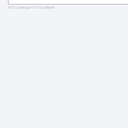
ECTS Catalogue 7.3.0.0-2a9ad9c