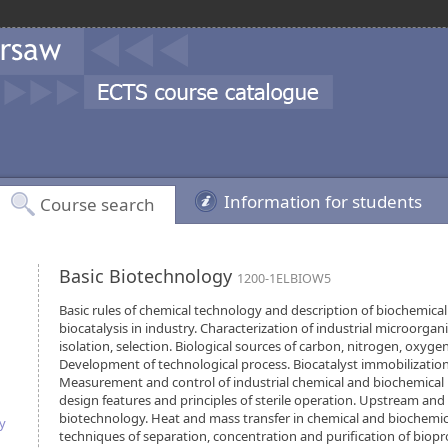
Information for students
Course search
Basic Biotechnology
1200-1ELBIOW5
Basic rules of chemical technology and description of biochemical
biocatalysis in industry. Characterization of industrial microorgan
isolation, selection. Biological sources of carbon, nitrogen, oxyge
Development of technological process. Biocatalyst immobilizatio
Measurement and control of industrial chemical and biochemical 
design features and principles of sterile operation. Upstream an
biotechnology. Heat and mass transfer in chemical and biochemica
y
techniques of separation, concentration and purification of biopr