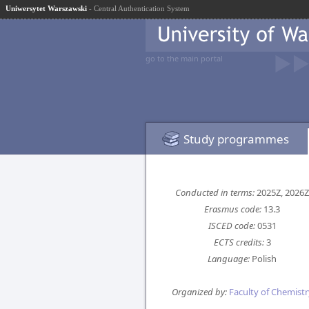
Uniwersytet Warszawski
- Central Authentication System
go to the main portal
Study programmes
Conducted in terms:
2025Z, 2026Z
Erasmus code:
13.3
ISCED code:
0531
ECTS credits:
3
Language:
Polish
Organized by:
Faculty of Chemistr