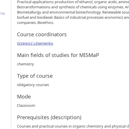
Practical applications: production of ethanol, organic acids, ami
Biotransformations and synthesis of chemicals using enzymes. Anti
Biometallurgy and environmental biotechnology. Renewable sour
mme
biofuel and biodiesel. Basics of industrial processes economics an
companies. Bioethics.
Course coordinators
Grzegorz Litwinienko
Main fields of studies for MISMaP
chemistry
Type of course
obligatory courses
Mode
Classroom
Prerequisites (description)
Courses and practical courses in organic chemistry and physical c