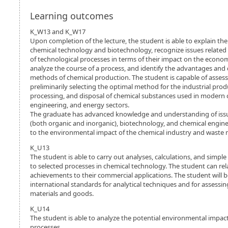
Learning outcomes
K_W13 and K_W17
Upon completion of the lecture, the student is able to explain t
chemical technology and biotechnology, recognize issues related
of technological processes in terms of their impact on the econ
analyze the course of a process, and identify the advantages and 
methods of chemical production. The student is capable of asses
preliminarily selecting the optimal method for the industrial produ
processing, and disposal of chemical substances used in modern 
engineering, and energy sectors.
The graduate has advanced knowledge and understanding of issu
(both organic and inorganic), biotechnology, and chemical enginee
to the environmental impact of the chemical industry and wast
K_U13
The student is able to carry out analyses, calculations, and simpl
to selected processes in chemical technology. The student can rel
achievements to their commercial applications. The student will b
international standards for analytical techniques and for assessin
materials and goods.
K_U14
The student is able to analyze the potential environmental impact
processes.