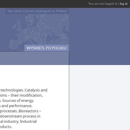
You are not logged in |
log in
See other Course Catalogues in Poland
WYŚWIETL PO POLSKU
 technologies. Catalysis and
isms – their modification,
n. Sources of energy.
n and performance.
processes. Bioreactors –
d downstream process in
l industry. Industrial
oducts.