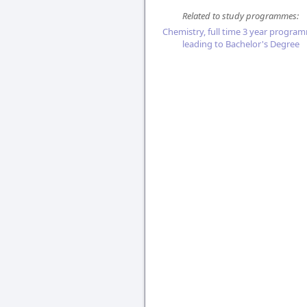
Related to study programmes:
Chemistry, full time 3 year progra
leading to Bachelor's Degree