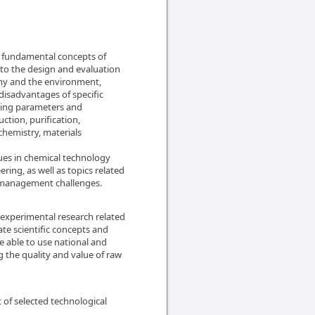
he fundamental concepts of
 to the design and evaluation
omy and the environment,
disadvantages of specific
sing parameters and
ction, purification,
chemistry, materials
es in chemical technology
ring, as well as topics related
e management challenges.
e experimental research related
ate scientific concepts and
e able to use national and
g the quality and value of raw
 of selected technological