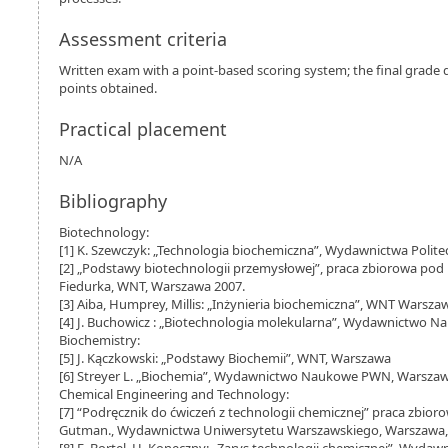
Assessment criteria
Written exam with a point-based scoring system; the final grad
points obtained.
Practical placement
N/A
Bibliography
Biotechnology:
[1] K. Szewczyk: „Technologia biochemiczna”, Wydawnictwa Polite
[2] „Podstawy biotechnologii przemysłowej”, praca zbiorowa pod r
Fiedurka, WNT, Warszawa 2007.
[3] Aiba, Humprey, Millis: „Inżynieria biochemiczna”, WNT Warsza
[4] J. Buchowicz : „Biotechnologia molekularna”, Wydawnictwo
Biochemistry:
[5] J. Kączkowski: „Podstawy Biochemii”, WNT, Warszawa
[6] Streyer L. „Biochemia”, Wydawnictwo Naukowe PWN, Warszawa 
Chemical Engineering and Technology:
[7] “Podręcznik do ćwiczeń z technologii chemicznej” praca zbioro
Gutman., Wydawnictwa Uniwersytetu Warszawskiego, Warszawa,