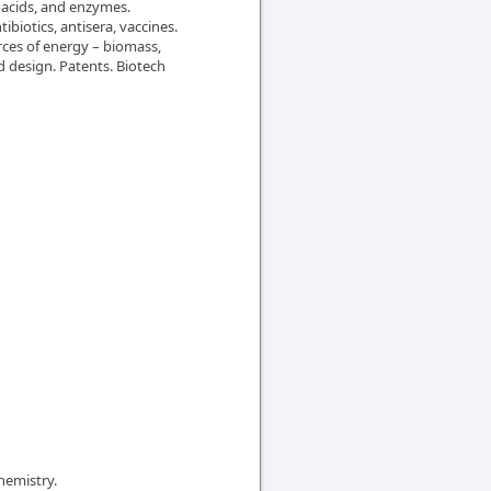
noacids, and enzymes.
biotics, antisera, vaccines.
ces of energy – biomass,
d design. Patents. Biotech
hemistry.