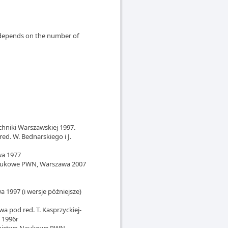
e depends on the number of
chniki Warszawskiej 1997.
ed. W. Bednarskiego i J.
wa 1977
 Naukowe PWN, Warszawa 2007
1997 (i wersje późniejsze)
wa pod red. T. Kasprzyckiej-
 1996r