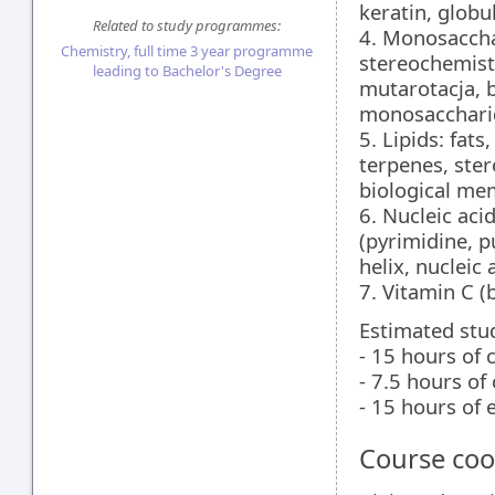
keratin, globu
Related to study programmes:
4. Monosaccha
Chemistry, full time 3 year programme
stereochemist
leading to Bachelor's Degree
mutarotacja, b
monosaccharid
5. Lipids: fats
terpenes, ster
biological me
6. Nucleic aci
(pyrimidine, p
helix, nucleic
7. Vitamin C (
Estimated stu
- 15 hours of 
- 7.5 hours of
- 15 hours of
Course coo