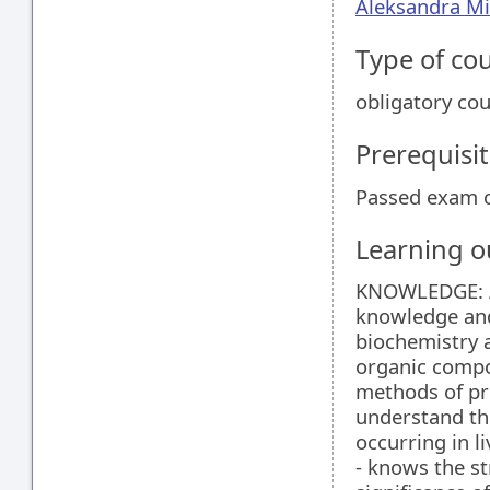
Aleksandra Mi
Type of co
obligatory co
Prerequisit
Passed exam o
Learning 
KNOWLEDGE: Af
knowledge and
biochemistry a
organic compo
methods of pre
understand th
occurring in li
- knows the st