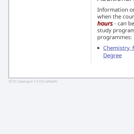
Information 
when the cour
hours
- can be
study programm
programmes:
Chemistry, 
Degree
ECTS Catalogue 7.3.0.0-2a9ad9c