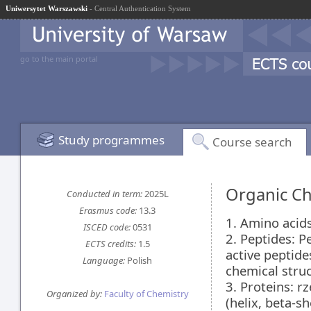
Uniwersytet Warszawski
- Central Authentication System
go to the main portal
Study programmes
Course search
Organic Ch
Conducted in term:
2025L
Erasmus code:
13.3
1. Amino acids:
ISCED code:
0531
2. Peptides: P
ECTS credits:
1.5
active peptides
Language:
Polish
chemical stru
3. Proteins: r
Organized by:
Faculty of Chemistry
(helix, beta-s