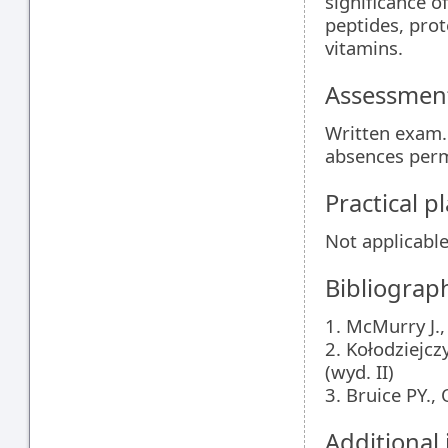
significance 
peptides, prot
vitamins.
Assessment
Written exam.
absences perm
Practical 
Not applicabl
Bibliograp
1. McMurry J.,
2. Kołodziejc
(wyd. II)
3. Bruice PY.,
Additional