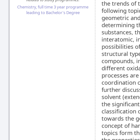
the trends of 
Chemistry, full time 3 year programme
following topi
leading to Bachelor's Degree
geometric and
determining th
substances, th
interatomic, i
possibilities o
structural typ
compounds, inc
different oxid
processes are 
coordination 
further discus
solvent (exte
the significan
classification 
towards the ge
concept of har
topics form th
the propertie