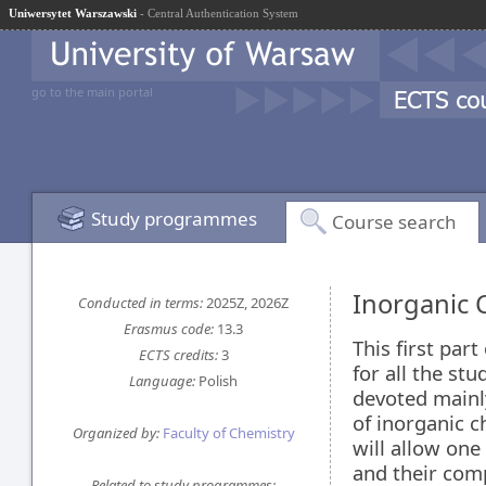
Uniwersytet Warszawski
- Central Authentication System
go to the main portal
Study programmes
Course search
Inorganic 
Conducted in terms:
2025Z, 2026Z
Erasmus code:
13.3
This first part
ECTS credits:
3
for all the stu
Language:
Polish
devoted mainl
of inorganic c
Organized by:
Faculty of Chemistry
will allow one
and their com
Related to study programmes: