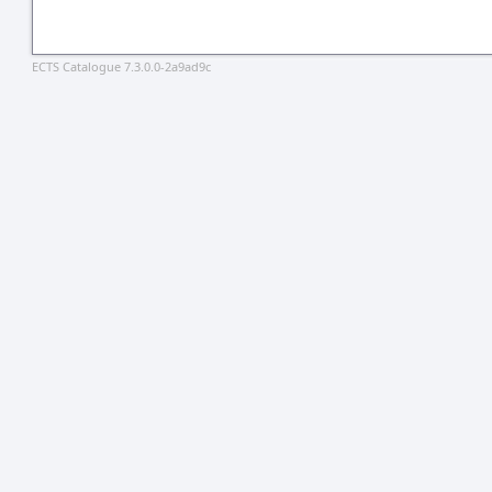
ECTS Catalogue 7.3.0.0-2a9ad9c