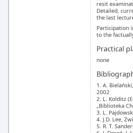
resit examina
Detailed, curr
the last lectur
Participation
to the factual
Practical 
none
Bibliograp
1. A. Bielańs
2002
2. L. Kolditz 
„Biblioteka Ch
3. L. Pajdows
4. J.D. Lee, 
5. R. T. Sand
6. J. Dereń, J