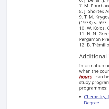
7. M. Pourbai
8. J. Shorter,
9. T. M. Krygo
(1978) s. 597
10. W. Kołos
11. N. N. Gre
Pergamon Pres
12. B. Trémil
Additional
Information 
when the cour
hours
- can be
study programm
programmes:
Chemistry, 
Degree