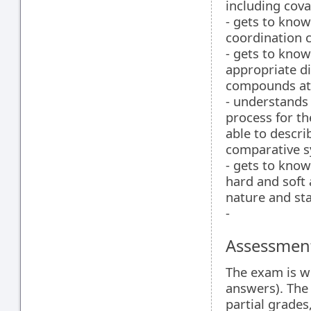
including cova
- gets to know
coordination
- gets to know
appropriate di
compounds at 
- understands
process for th
able to descri
comparative sy
- gets to know
hard and soft 
nature and sta
-
Assessment
The exam is wr
answers). The 
partial grades