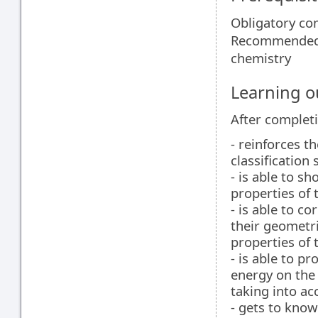
Obligatory co
Recommended 
chemistry
Learning 
After completi
- reinforces 
classification
- is able to s
properties of
- is able to c
their geometri
properties of 
- is able to pr
energy on the
taking into ac
- gets to know