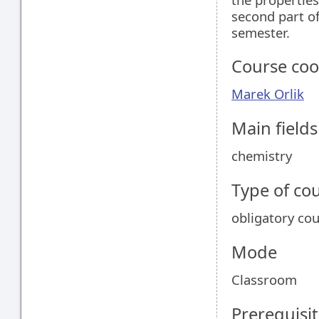
second part of
semester.
Course coo
Marek Orlik
Main field
chemistry
Type of co
obligatory co
Mode
Classroom
Prerequisit