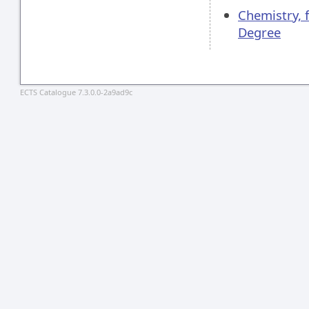
Chemistry, 
Degree
ECTS Catalogue 7.3.0.0-2a9ad9c