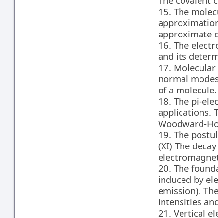
The covalent 
15. The molec
approximation.
approximate co
16. The elect
and its deter
17. Molecular
normal modes. 
of a molecule.
18. The pi-ele
applications. 
Woodward-Hof
19. The postu
(XI) The decay 
electromagneti
20. The founda
induced by el
emission). The
intensities and
21. Vertical e