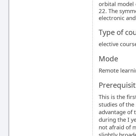
orbital model 
22. The symme
electronic and
Type of co
elective cours
Mode
Remote learn
Prerequisit
This is the fi
studies of the
advantage of 
during the I y
not afraid of 
slightly broad