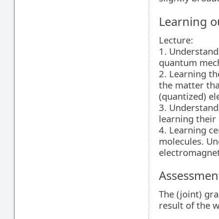
Learning 
Lecture:
1. Understand
quantum mech
2. Learning t
the matter tha
(quantized) el
3. Understand
learning their
4. Learning ce
molecules. Un
electromagneti
Assessment
The (joint) gr
result of the 