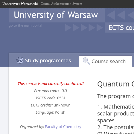
Uniwersytet Warszawski
- Central Authentication System
go to the main portal
Study programmes
Course search
Quantum C
This course is not currently conducted!
Erasmus code:
13.3
The program of
ISCED code:
0531
ECTS credits:
unknown
1. Mathematic
Language:
Polish
scalar product
spaces.
2. The postul
Organized by:
Faculty of Chemistry
(I) Wave functi