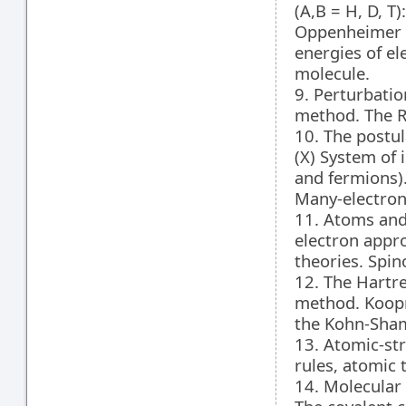
(A,B = H, D, T
Oppenheimer a
energies of el
molecule.
9. Perturbatio
method. The R
10. The postu
(X) System of 
and fermions)
Many-electron 
11. Atoms and
electron appro
theories. Spin
12. The Hartr
method. Koopm
the Kohn-Sha
13. Atomic-str
rules, atomic 
14. Molecular 