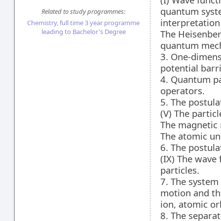
quantum syste
Related to study programmes:
interpretatio
Chemistry, full time 3 year programme
leading to Bachelor's Degree
The Heisenber
quantum mech
3. One-dimensi
potential barri
4. Quantum pa
operators.
5. The postul
(V) The particl
The magnetic m
The atomic uni
6. The postul
(IX) The wave
particles.
7. The system 
motion and the
ion, atomic orb
8. The separat