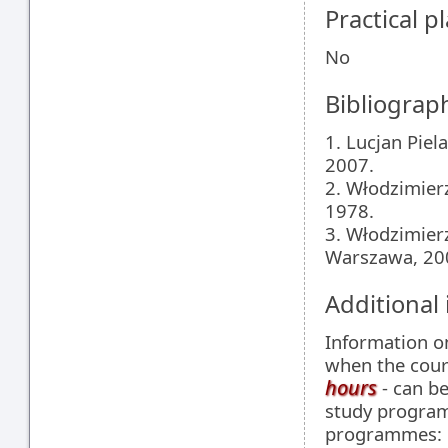
Practical 
No
Bibliograp
1. Lucjan Piel
2007.
2. Włodzimier
1978.
3. Włodzimierz
Warszawa, 20
Additional
Information 
when the cour
hours
- can be
study programm
programmes: