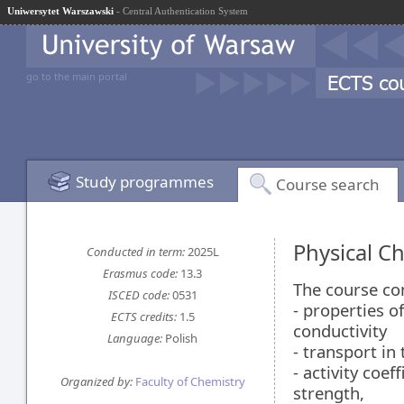
Uniwersytet Warszawski
- Central Authentication System
go to the main portal
Study programmes
Course search
Physical C
Conducted in term:
2025L
Erasmus code:
13.3
The course co
ISCED code:
0531
- properties o
ECTS credits:
1.5
conductivity
Language:
Polish
- transport in 
- activity coef
Organized by:
Faculty of Chemistry
strength,