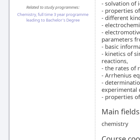
- solvation of 
Related to study programmes:
- properties o
Chemistry, full time 3 year programme
- different kin
leading to Bachelor's Degree
- electrochemi
- electromoti
parameters f
- basic inform
- kinetics of 
reactions,
- the rates of
- Arrhenius eq
- determinatio
experimental 
- properties of
Main field
chemistry
Course coo