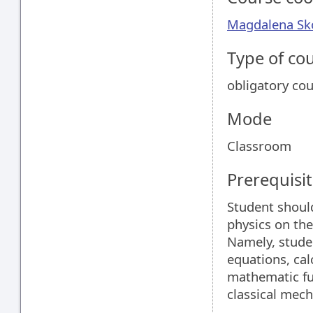
Magdalena S
Type of co
obligatory co
Mode
Classroom
Prerequisit
Student shoul
physics on the
Namely, studen
equations, cal
mathematic fu
classical mech