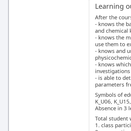
Learning 
After the cour
- knows the b
and chemical k
- knows the ma
use them to e
- knows and u
physicochemic
- knows which
investigations
- is able to 
parameters fr
Symbols of ed
K_U06, K_U15,
Absence in 3 l
Total student 
1. class partic