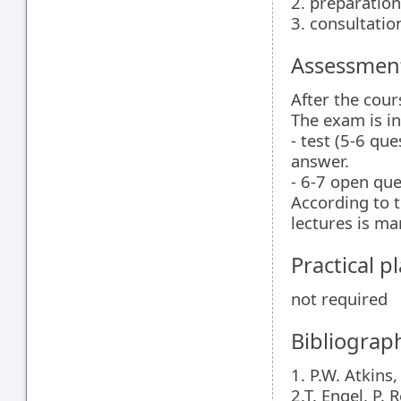
2. preparation
3. consultatio
Assessment
After the cour
The exam is in
- test (5-6 qu
answer.
- 6-7 open que
According to t
lectures is ma
Practical 
not required
Bibliograp
1. P.W. Atkins
2.T. Engel, P.