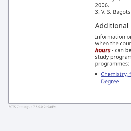
2006.
3. V. S. Bagot
Additional
Information 
when the cour
hours
- can be
study programm
programmes:
Chemistry, 
Degree
ECTS Catalogue 7.3.0.0-2a9ad9c