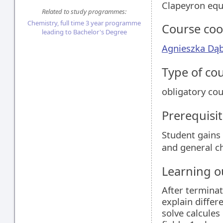
Clapeyron equ
Related to study programmes:
Chemistry, full time 3 year programme
Course coo
leading to Bachelor's Degree
Agnieszka Dą
Type of co
obligatory co
Prerequisit
Student gains
and general ch
Learning 
After terminat
explain differ
solve calcules