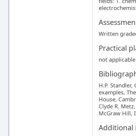
fields: 1. che
electrochemist
Assessment
Written graded
Practical 
not applicable
Bibliograp
H.P. Standler
examples, The
House, Cambr
Clyde R. Metz
McGraw Hill, 
Additional