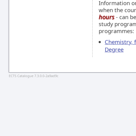
Information 
when the cour
hours
- can be
study programm
programmes:
Chemistry, 
Degree
ECTS Catalogue 7.3.0.0-2a9ad9c