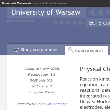
Uniwersytet Warszawski
- Central Authentication System
go to the main portal
Study programmes
Course search
Physical Ch
Conducted in term:
2025L
Erasmus code:
13.3
Reaction kinet
ISCED code:
0531
equation; rate
ECTS credits:
2
reactions; det
Language:
Polish
integrated rat
Debyea-Huckel 
Organized by:
Faculty of Chemistry
electrodes, el