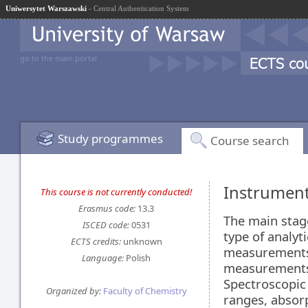
Uniwersytet Warszawski
- Central Authentication System
go to the main portal
Study programmes
Course search
Instrument
This course is not currently conducted!
Erasmus code:
13.3
The main stage
ISCED code:
0531
type of analyt
ECTS credits:
unknown
measurements.
Language:
Polish
measurements.
Spectroscopic
Organized by:
Faculty of Chemistry
ranges, absor