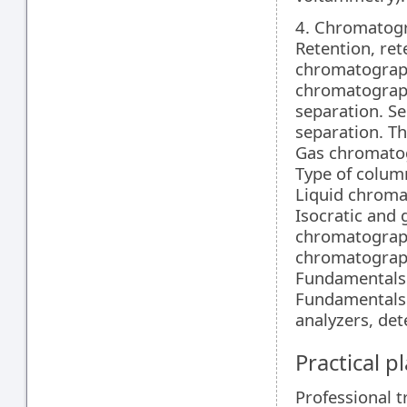
4. Chromatog
Retention, ret
chromatography
chromatograp
separation. Sel
separation. Th
Gas chromatog
Type of colum
Liquid chroma
Isocratic and 
chromatograph
chromatograph
Fundamentals o
Fundamentals 
analyzers, det
Practical 
Professional t