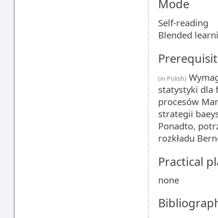
Mode
Self-reading
Blended learn
Prerequisit
Wymaga
(in Polish)
statystyki dla
procesów Mark
strategii bae
Ponadto, potr
rozkładu Bern
Practical 
none
Bibliograp