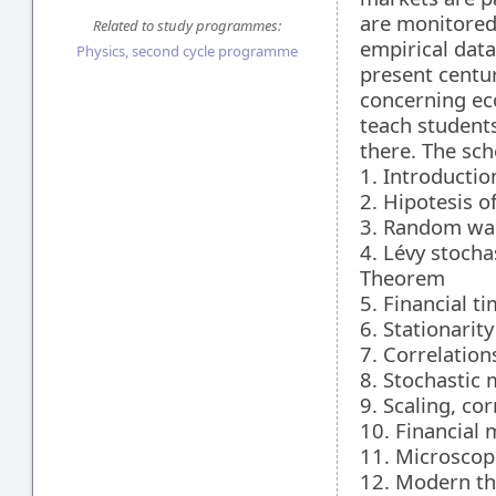
are monitored 
Related to study programmes:
empirical data
Physics, second cycle programme
present centur
concerning ec
teach students
there. The sch
1. Introducti
2. Hipotesis o
3. Random wa
4. Lévy stocha
Theorem
5. Financial ti
6. Stationarit
7. Correlations
8. Stochastic 
9. Scaling, co
10. Financial
11. Microscop
12. Modern the