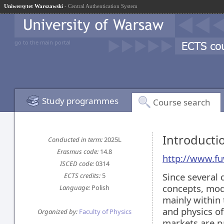
Uniwersytet Warszawski
- Central Authentication System
go to the main portal
Study programmes
Course search
Introducti
Conducted in term:
2025L
Erasmus code:
14.8
http://www.fu
ISCED code:
0314
Since several 
ECTS credits:
5
concepts, mod
Language:
Polish
mainly within 
and physics o
Organized by:
Faculty of Physics
markets are pa