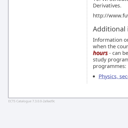
Derivatives.
http://www.fu
Additional
Information 
when the cour
hours
- can be
study programm
programmes:
Physics, se
ECTS Catalogue 7.3.0.0-2a9ad9c