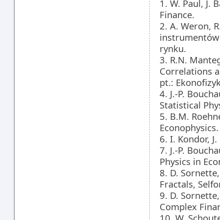
1. W. Paul, J.
Finance.
2. A. Weron, 
instrumentów
rynku.
3. R.N. Manteg
Correlations a
pt.: Ekonofiz
4. J.-P. Bouch
Statistical Ph
5. B.M. Roehne
Econophysics.
6. I. Kondor, 
7. J.-P. Bouch
Physics in Eco
8. D. Sornette
Fractals, Self
9. D. Sornette
Complex Finan
10. W. Schoute