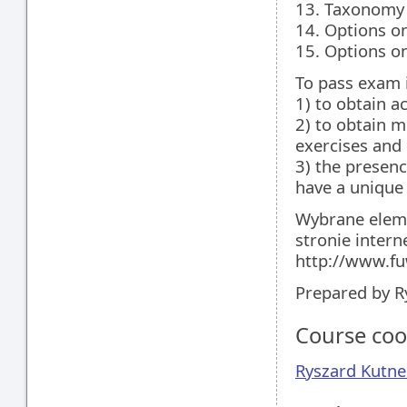
13. Taxonomy 
14. Options o
15. Options o
To pass exam i
1) to obtain a
2) to obtain 
exercises and
3) the presenc
have a unique
Wybrane eleme
stronie intern
http://www.fu
Prepared by R
Course coo
Ryszard Kutne