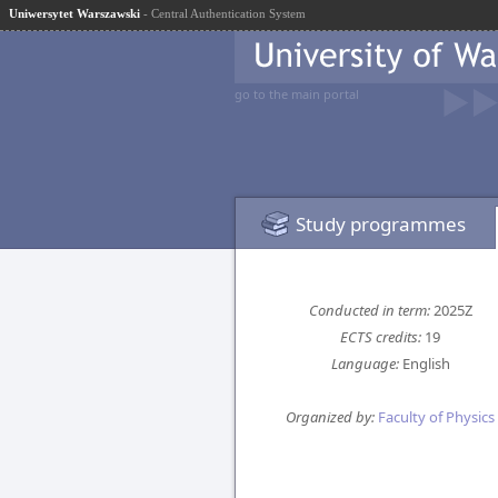
Uniwersytet Warszawski
- Central Authentication System
go to the main portal
Study programmes
Conducted in term:
2025Z
ECTS credits:
19
Language:
English
Organized by:
Faculty of Physics