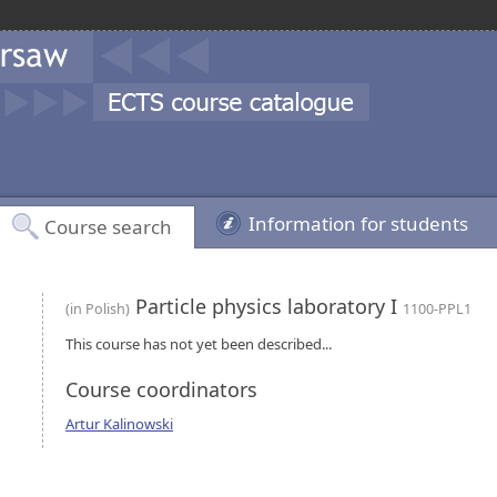
Information for students
Course search
Particle physics laboratory I
(in Polish)
1100-PPL1
This course has not yet been described...
Course coordinators
Artur Kalinowski