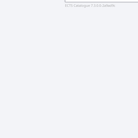
ECTS Catalogue 7.3.0.0-2a9ad9c