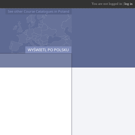
You are not logged in |
log in
See other Course Catalogues in Poland
WYŚWIETL PO POLSKU