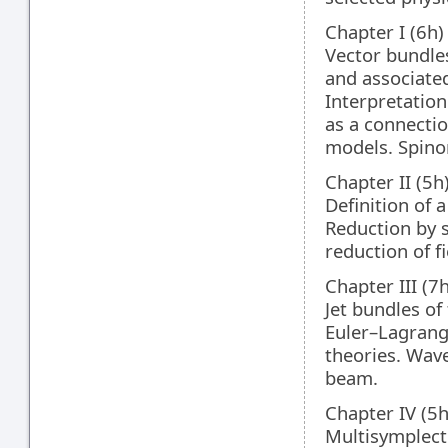
Chapter I (6h)
Vector bundles
and associate
Interpretation
as a connectio
models. Spinor
Chapter II (5
Definition of 
Reduction by 
reduction of f
Chapter III (7
Jet bundles of
Euler–Lagrang
theories. Wave 
beam.
Chapter IV (5
Multisymplect