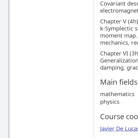
Covariant desc
electromagnet
Chapter V (4h
k-Symplectic 
moment map. (
mechanics, re
Chapter VI (3
Generalization
damping, gradi
Main field
mathematics
physics
Course coo
Javier De Luca