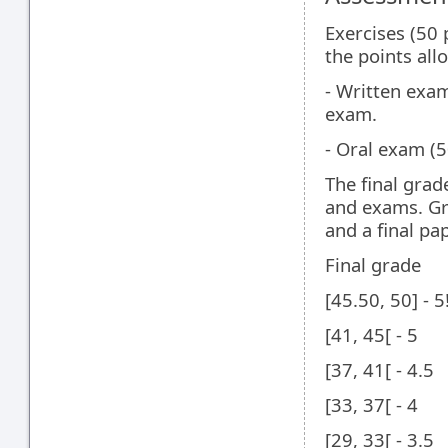
Exercises (50 p
the points all
- Written exam
exam.
- Oral exam (5
The final grad
and exams. G
and a final pap
Final grade
[45.50, 50] - 5
[41, 45[ - 5
[37, 41[ - 4.5
[33, 37[ - 4
[29, 33[ - 3.5