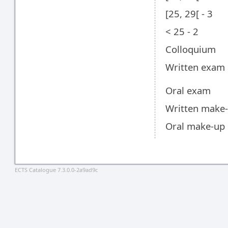
[25, 29[ - 3
< 25 - 2
Colloquium
Written exam
Oral exam
Written make
Oral make-up
ECTS Catalogue 7.3.0.0-2a9ad9c