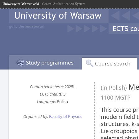
Uniwersytet Warszawski
- Central Authentication System
go to the main portal
Study programmes
Course search
Mec
Conducted in term:
2025L
(in Polish)
ECTS credits:
3
1100-MGTP
Language:
Polish
This course pr
modern field t
Organized by:
Faculty of Physics
structures, k-
Lie groupoids 
selected physi