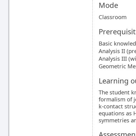
Mode
Classroom
Prerequisit
Basic knowledg
Analysis II (pr
Analysis III (w
Geometric Me
Learning 
The student kn
formalism of j
k-contact struc
equations as 
symmetries an
Assessment