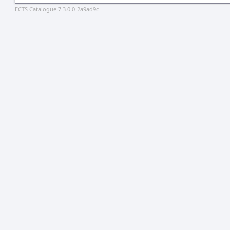
ECTS Catalogue 7.3.0.0-2a9ad9c