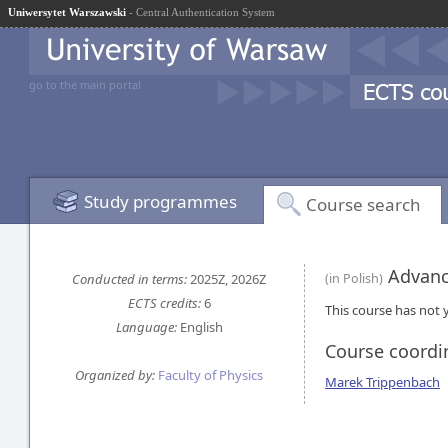
Uniwersytet Warszawski
- Central Authentication System
go to the main portal
Study programmes
Course search
Advanc
Conducted in terms:
2025Z, 2026Z
(in Polish)
ECTS credits:
6
This course has not y
Language:
English
Course coordi
Organized by:
Faculty of Physics
Marek Trippenbach