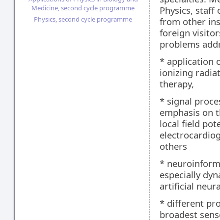
Medicine, second cycle programme
Physics, staff
Physics, second cycle programme
from other ins
foreign visito
problems addr
* application 
ionizing radia
therapy,
* signal proce
emphasis on th
local field pot
electrocardio
others
* neuroinform
especially dyn
artificial neu
* different pr
broadest sens