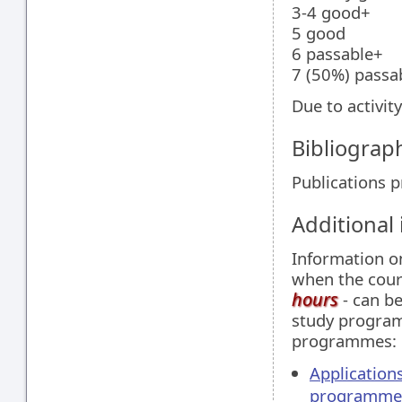
3-4 good+
5 good
6 passable+
7 (50%) passa
Due to activit
Bibliograp
Publications 
Additional
Information 
when the cour
hours
- can be
study programm
programmes:
Application
programme