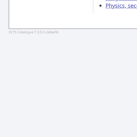
Physics, se
ECTS Catalogue 7.3.0.0-2a9ad9c