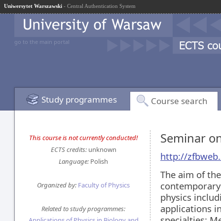
Uniwersytet Warszawski
- Central Authentication System
go to the main portal
Study programmes
Course search
Seminar on
This course is not currently conducted!
ECTS credits:
unknown
http://zfbweb.
Language:
Polish
The aim of the
contemporary 
Organized by:
Faculty of Physics
physics includ
applications i
Related to study programmes:
specialties: M
Applications of Physics in Biology and