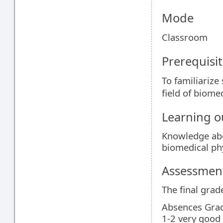
Mode
Classroom
Prerequisit
To familiarize
field of biome
Learning 
Knowledge abo
biomedical ph
Assessment
The final grad
Absences Gra
1-2 very good