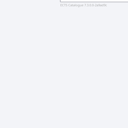
ECTS Catalogue 7.3.0.0-2a9ad9c