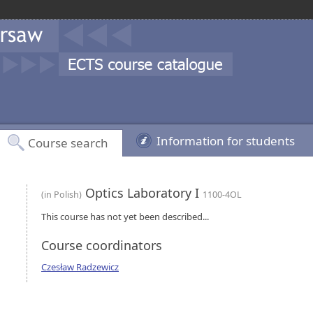
Information for students
Course search
Optics Laboratory I
(in Polish)
1100-4OL
This course has not yet been described...
Course coordinators
Czesław Radzewicz