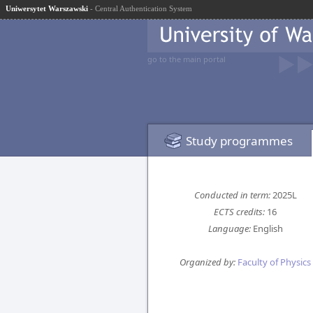
Uniwersytet Warszawski
- Central Authentication System
go to the main portal
Study programmes
Conducted in term:
2025L
ECTS credits:
16
Language:
English
Organized by:
Faculty of Physics