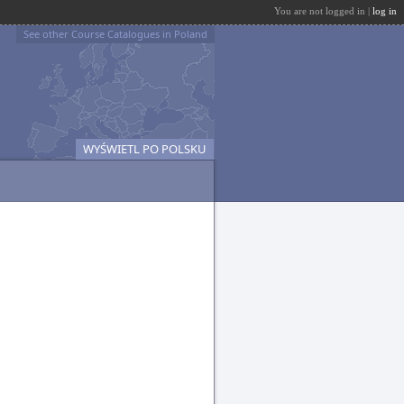
You are not logged in |
log in
See other Course Catalogues in Poland
WYŚWIETL PO POLSKU