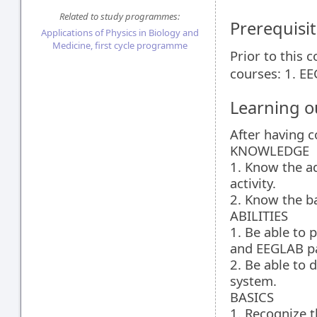
Related to study programmes:
Prerequisit
Applications of Physics in Biology and
Medicine, first cycle programme
Prior to this 
courses: 1. E
Learning 
After having 
KNOWLEDGE
1. Know the ad
activity.
2. Know the ba
ABILITIES
1. Be able to 
and EEGLAB p
2. Be able to
system.
BASICS
1. Recognize t