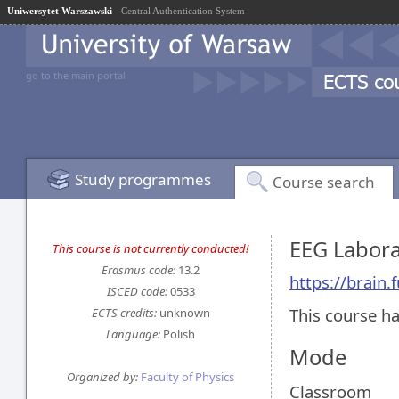
Uniwersytet Warszawski
- Central Authentication System
go to the main portal
Study programmes
Course search
EEG Labor
This course is not currently conducted!
Erasmus code:
13.2
https://brain
ISCED code:
0533
This course ha
ECTS credits:
unknown
Language:
Polish
Mode
Organized by:
Faculty of Physics
Classroom