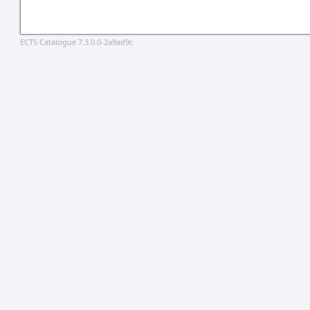
ECTS Catalogue 7.3.0.0-2a9ad9c