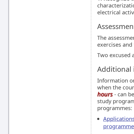
characterizati
electrical activ
Assessment
The assessment
exercises and 
Two excused a
Additional
Information 
when the cour
hours
- can be
study programm
programmes:
Applications
programme