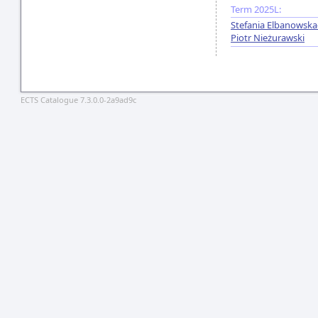
Term 2025L:
Stefania Elbanowsk
Piotr Nieżurawski
ECTS Catalogue 7.3.0.0-2a9ad9c