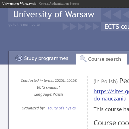
Uniwersytet Warszawski
- Central Authentication System
go to the main portal
Study programmes
Course search
Ped
Conducted in terms:
2025L, 2026Z
(in Polish)
ECTS credits:
1
https://sites
Language:
Polish
do-nauczania
Organized by:
Faculty of Physics
This course ha
Course coo