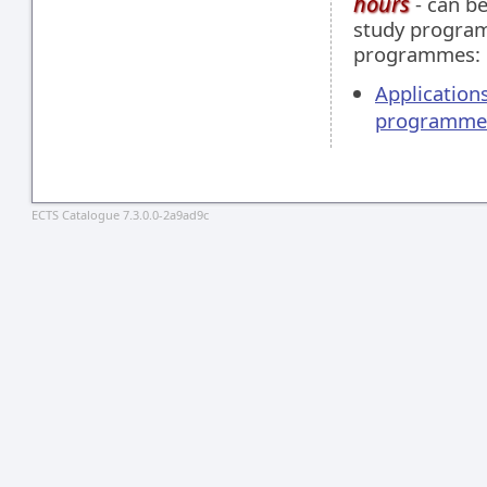
hours
- can be
study programm
programmes:
Applications
programme
ECTS Catalogue 7.3.0.0-2a9ad9c