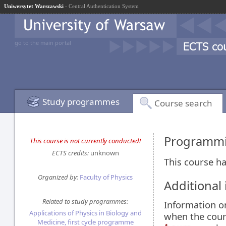
Uniwersytet Warszawski
- Central Authentication System
go to the main portal
Study programmes
Course search
Programmi
This course is not currently conducted!
ECTS credits:
unknown
This course ha
Organized by:
Faculty of Physics
Additional
Related to study programmes:
Information 
Applications of Physics in Biology and
when the cour
Medicine, first cycle programme