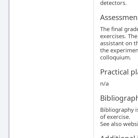
detectors.
Assessment
The final grad
exercises. The
assistant on th
the experiment
colloquium.
Practical 
n/a
Bibliograp
Bibliography i
of exercise.
See also webs