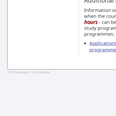
Additional
Information 
when the cour
hours
- can be
study programm
programmes:
Applications
programme
ECTS Catalogue 7.3.0.0-2a9ad9c