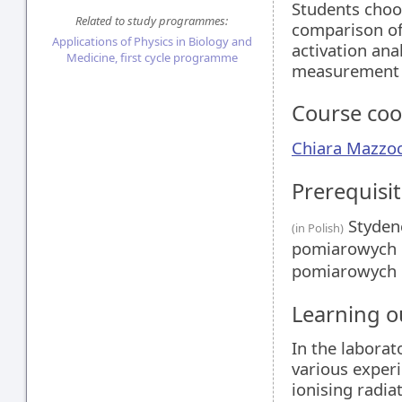
Students choo
Related to study programmes:
comparison of
Applications of Physics in Biology and
activation ana
Medicine, first cycle programme
measurement of
Course coo
Chiara Mazzoc
Prerequisit
Stydenc
(in Polish)
pomiarowych i
pomiarowych i
Learning 
In the laborat
various experi
ionising radia