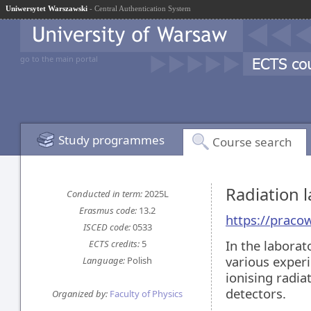
Uniwersytet Warszawski
- Central Authentication System
go to the main portal
Study programmes
Course search
Radiation 
Conducted in term:
2025L
Erasmus code:
13.2
https://praco
ISCED code:
0533
In the laborat
ECTS credits:
5
various experi
Language:
Polish
ionising radia
detectors.
Organized by:
Faculty of Physics