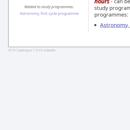
hours
- can be
Related to study programmes:
study programm
Astronomy, first cycle programme
programmes:
Astronomy, 
ECTS Catalogue 7.3.0.0-2a9ad9c