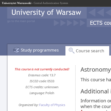
Uniwersytet Warszawski
- Central Authentication System
go to the main portal
Study programmes
Course search
Astronomy
This course is not currently conducted!
Erasmus code:
13.7
This course ha
ISCED code:
0533
ECTS credits:
unknown
Additional
Language:
Polish
Information 
Organized by:
Faculty of Physics
when the cour