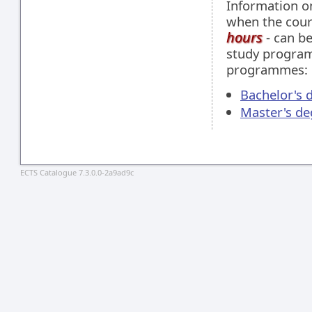
Information 
when the cour
hours
- can be
study programm
programmes:
Bachelor's 
Master's de
ECTS Catalogue 7.3.0.0-2a9ad9c