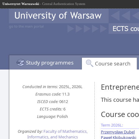
Uniwersytet Warszawski
- Central Authentication System
go to the main portal
Study programmes
Course search
Entreprene
Conducted in terms:
2025L, 2026L
Erasmus code:
11.3
This course ha
ISCED code:
0612
ECTS credits:
6
Course coo
Language:
Polish
Term 2026L:
Organized by:
Faculty of Mathematics,
Przemysław Dubel
Informatics, and Mechanics
Paweł Kłobukowski