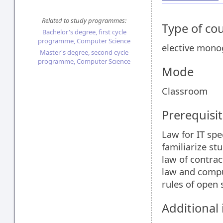
Related to study programmes:
Type of co
Bachelor's degree, first cycle
programme, Computer Science
elective mon
Master's degree, second cycle
programme, Computer Science
Mode
Classroom
Prerequisit
Law for IT spe
familiarize st
law of contrac
law and compu
rules of open 
Additional