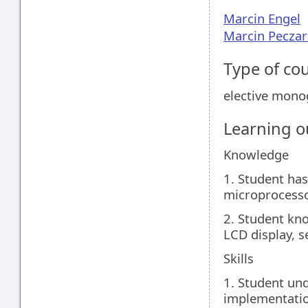
Marcin Engel
Marcin Peczar
Type of co
elective mon
Learning 
Knowledge
1. Student has
microprocesso
2. Student kno
LCD display, se
Skills
1. Student und
implementatio