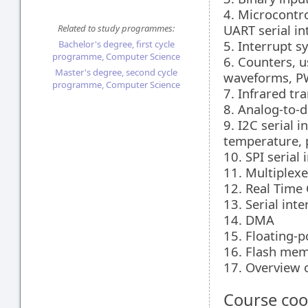
4. Microcontro
UART serial in
Related to study programmes:
5. Interrupt s
Bachelor's degree, first cycle
programme, Computer Science
6. Counters, u
Master's degree, second cycle
waveforms, P
programme, Computer Science
7. Infrared tr
8. Analog-to-d
9. I2C serial 
temperature, p
10. SPI serial 
11. Multiplex
12. Real Time 
13. Serial in
14. DMA
15. Floating-p
16. Flash me
17. Overview o
Course coo