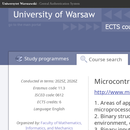
Uniwersytet Warszawski
- Central Authentication System
go to the main portal
Study programmes
Course search
Microcont
Conducted in terms:
2025Z, 2026Z
Erasmus code:
11.3
http://www.m
ISCED code:
0612
1. Areas of ap
ECTS credits:
6
microprocess
Language:
English
2. Binary str
environment, 
Organized by:
Faculty of Mathematics,
Informatics, and Mechanics
3. Binary inp