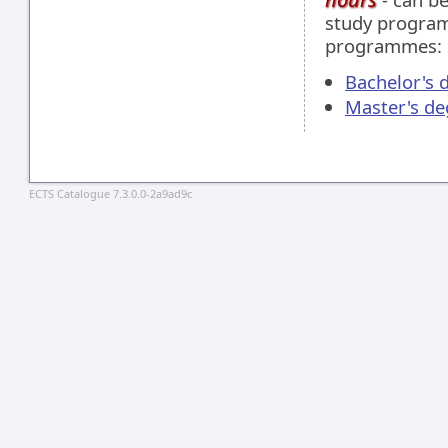
study programm
programmes:
Bachelor's 
Master's de
ECTS Catalogue 7.3.0.0-2a9ad9c