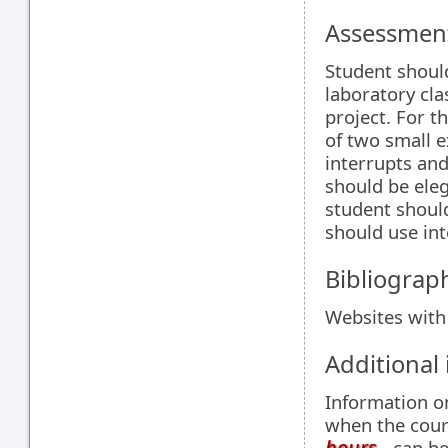
Assessment
Student shoul
laboratory cl
project. For 
of two small e
interrupts and
should be ele
student should
should use int
Bibliograp
Websites with
Additional
Information 
when the cour
hours
- can be