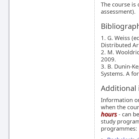
The course is 
assessment).
Bibliograp
1. G. Weiss (
Distributed Ar
2. M. Wooldrid
2009.
3. B. Dunin-K
Systems. A fo
Additional
Information 
when the cour
hours
- can be
study programm
programmes: