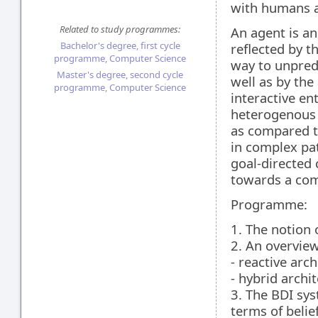
with humans a
Related to study programmes:
An agent is an
Bachelor's degree, first cycle
reflected by th
programme, Computer Science
way to unpredi
Master's degree, second cycle
well as by the 
programme, Computer Science
interactive en
heterogenous t
as compared t
in complex pat
goal-directed
towards a comp
Programme:
1. The notion 
2. An overview
- reactive arch
- hybrid archi
3. The BDI sys
terms of belie