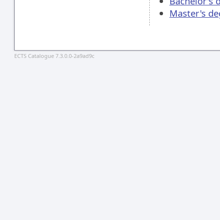
Bachelor's 
Master's de
ECTS Catalogue 7.3.0.0-2a9ad9c