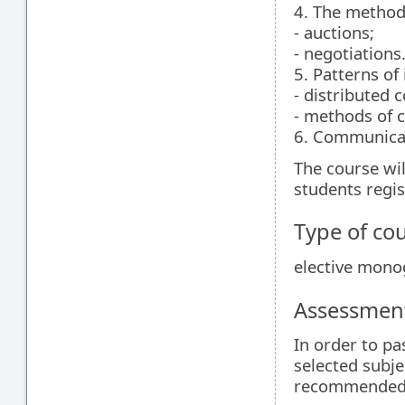
4. The methods
- auctions;
- negotiations
5. Patterns of
- distributed 
- methods of c
6. Communicat
The course wil
students regist
Type of co
elective mon
Assessment
In order to pa
selected subje
recommended r