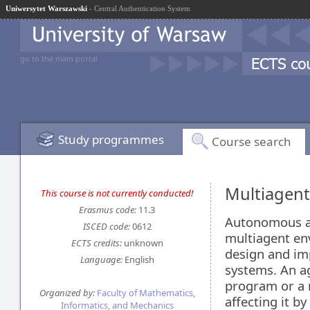
Uniwersytet Warszawski
- Central Authentication System
go to the main portal
Study programmes
Course search
Multiagen
This course is not currently conducted!
Erasmus code:
11.3
Autonomous ag
ISCED code:
0612
multiagent en
ECTS credits:
unknown
design and im
Language:
English
systems. An a
program or a 
Organized by:
Faculty of Mathematics,
affecting it b
Informatics, and Mechanics