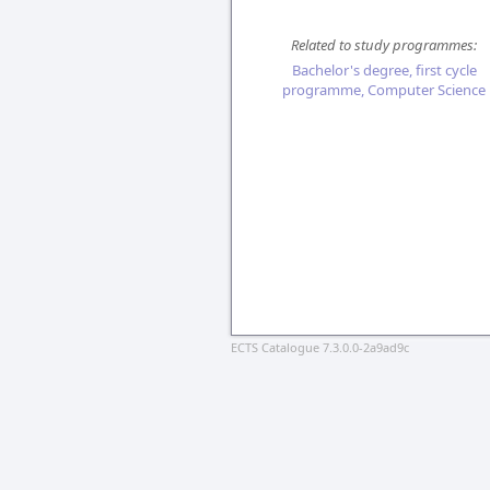
Related to study programmes:
Bachelor's degree, first cycle
programme, Computer Science
ECTS Catalogue 7.3.0.0-2a9ad9c