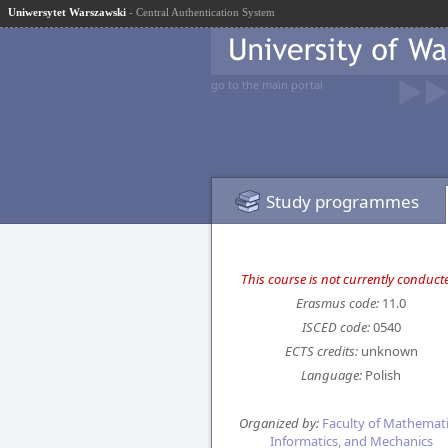
Uniwersytet Warszawski
- Central Authentication System
go to the main portal
Study programmes
This course is not currently conduct
Erasmus code:
11.0
ISCED code:
0540
ECTS credits:
unknown
Language:
Polish
Organized by:
Faculty of Mathemati
Informatics, and Mechanics