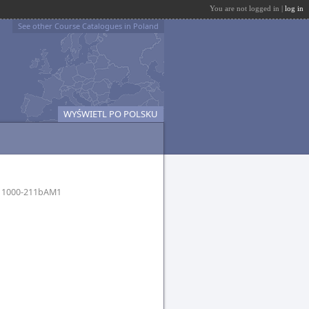
You are not logged in |
log in
See other Course Catalogues in Poland
WYŚWIETL PO POLSKU
I
1000-211bAM1