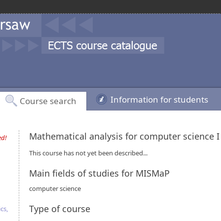
Information for students
Course search
Mathematical analysis for computer science 
ed!
This course has not yet been described...
Main fields of studies for MISMaP
computer science
Type of course
cs,