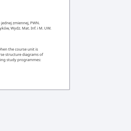
e jednej zmiennej, PWN.
yków, Wydz. Mat. Inf. i M. UW.
en the course unit is
rse structure diagrams of
owing study programmes: