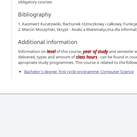
obligatory courses
Bibliography
1. Kazimierz Kuratowski, Rachunek różniczkowy i całkowy. Funkcj
2. Marcin Moszyński, Skrypt - Analiz a Matematyczna dla informat
Additional information
level
year of study
Information on
of this course,
and semester wh
class hours
delivered, types and amount of
- can be found in cou
apropriate study programmes. This course is related to the foll
Bachelor's degree, first cycle programme, Computer Science