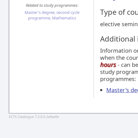
Related to study programmes:
Type of co
Master's degree, second cycle
programme, Mathematics
elective semin
Additional
Information 
when the cour
hours
- can be
study programm
programmes:
Master's d
ECTS Catalogue 7.3.0.0-2a9ad9c