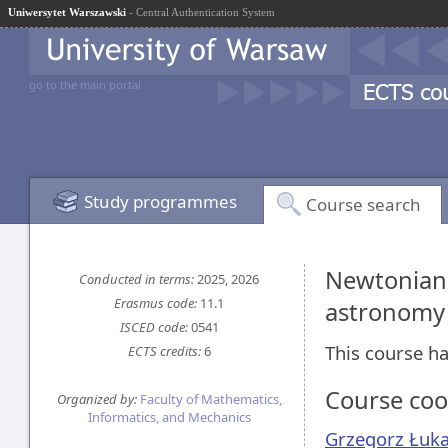
Uniwersytet Warszawski
- Central Authentication System
go to the main portal
Study programmes
Course search
Newtonian 
Conducted in terms:
2025, 2026
Erasmus code:
11.1
astronomy 
ISCED code:
0541
This course ha
ECTS credits:
6
Course coo
Organized by:
Faculty of Mathematics,
Informatics, and Mechanics
Grzegorz Łuk