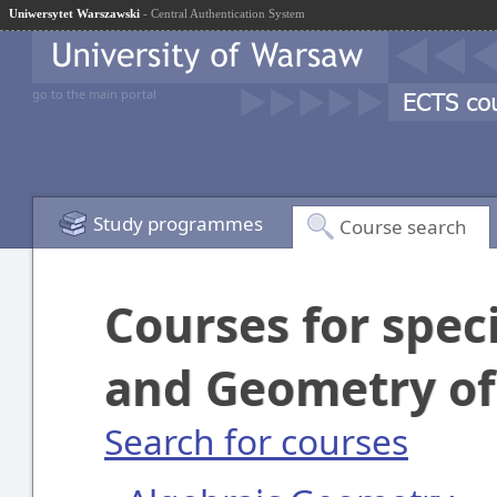
Uniwersytet Warszawski
- Central Authentication System
go to the main portal
Study programmes
Course search
Courses for spec
and Geometry of
Search for courses