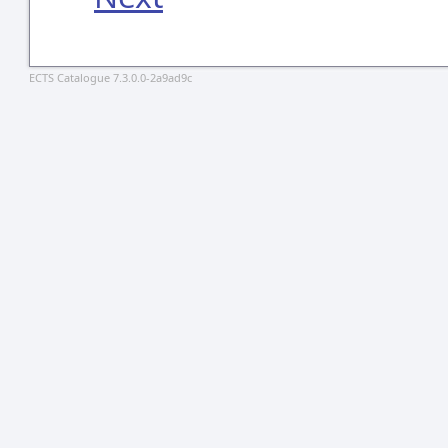
ECTS Catalogue 7.3.0.0-2a9ad9c