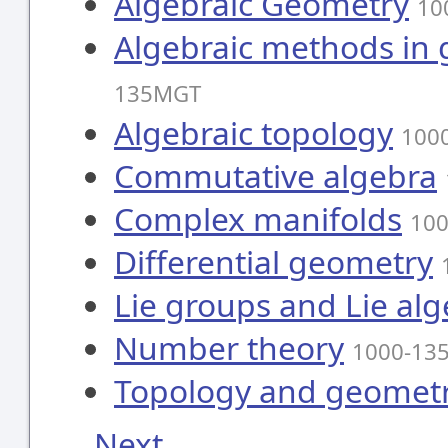
Algebraic Geometry
10
Algebraic methods in
135MGT
Algebraic topology
100
Commutative algebra
Complex manifolds
10
Differential geometry
Lie groups and Lie al
Number theory
1000-13
Topology and geometr
Next